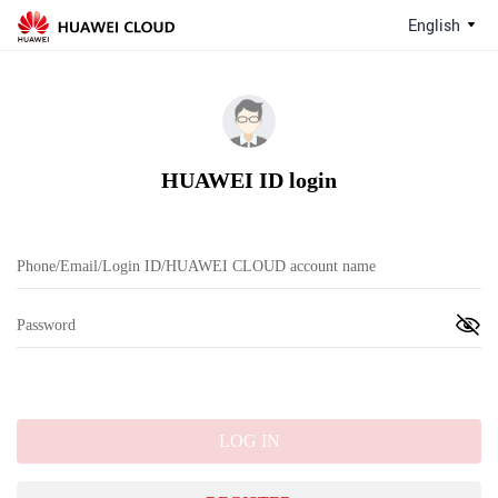
English
HUAWEI ID login
LOG IN