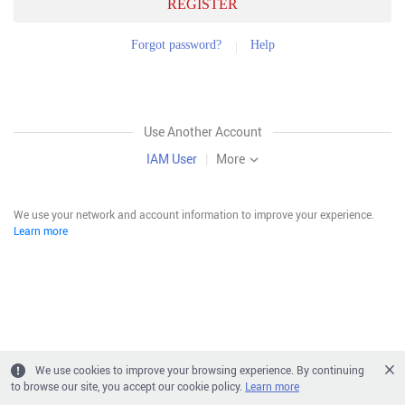
REGISTER
Forgot password?
Help
Use Another Account
IAM User
|
More
We use your network and account information to improve your experience.
Learn more
We use cookies to improve your browsing experience. By continuing
to browse our site, you accept our cookie policy.
Learn more