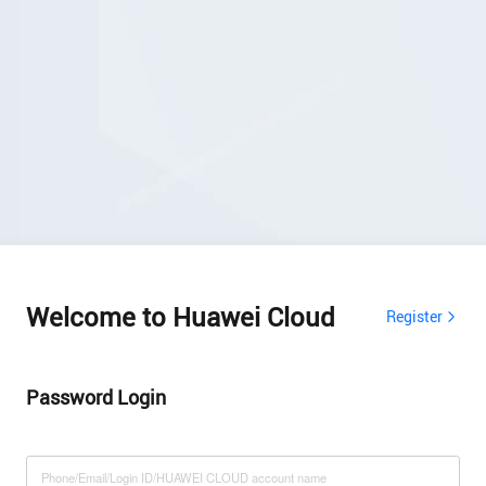
Welcome to Huawei Cloud
Register
Password Login