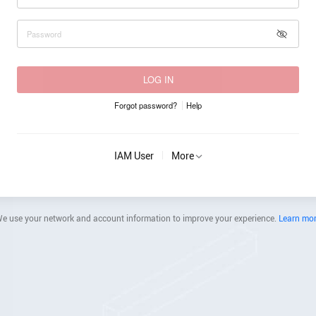
LOG IN
Forgot password?
Help
IAM User
More
e use your network and account information to improve your experience.
Learn mo