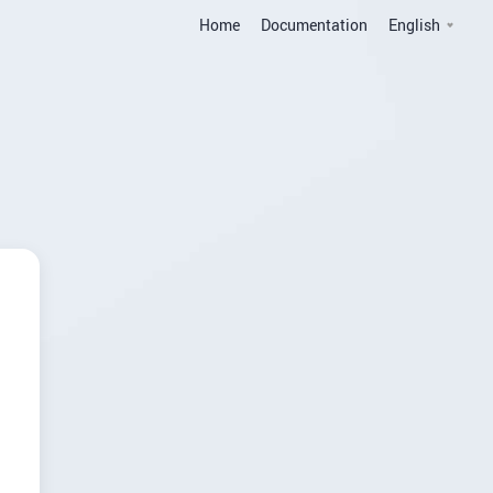
Home
Documentation
English