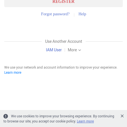
REGISTER
Forgot password?
Help
Use Another Account
IAM User
|
More
We use your network and account information to improve your experience.
Learn more
We use cookies to improve your browsing experience. By continuing
to browse our site, you accept our cookie policy.
Learn more