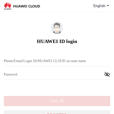
English
HUAWEI ID login
LOG IN