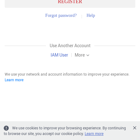
REGISTER
Forgot password?
Help
Use Another Account
IAM User
|
More
We use your network and account information to improve your experience.
Learn more
We use cookies to improve your browsing experience. By continuing
to browse our site, you accept our cookie policy.
Learn more