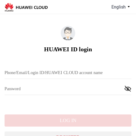
English
HUAWEI ID login
LOG IN