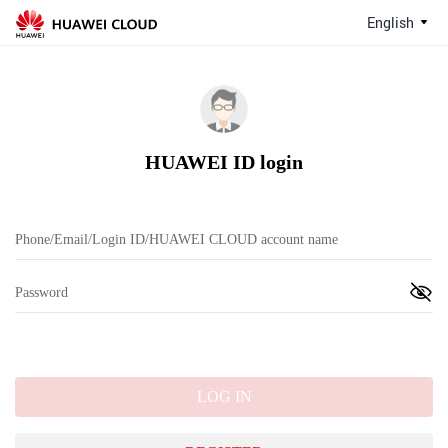
English
HUAWEI ID login
LOG IN