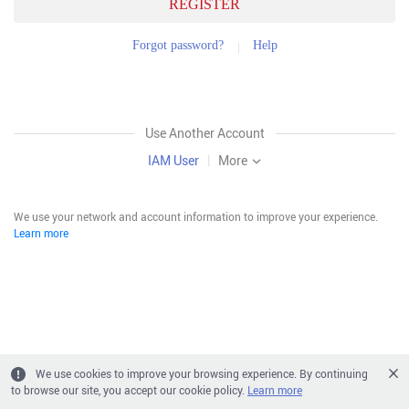
REGISTER
Forgot password?
Help
Use Another Account
IAM User
|
More
We use your network and account information to improve your experience.
Learn more
We use cookies to improve your browsing experience. By continuing
to browse our site, you accept our cookie policy.
Learn more