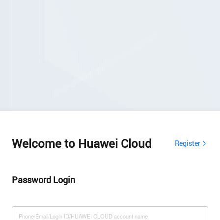
Welcome to Huawei Cloud
Register
Password Login