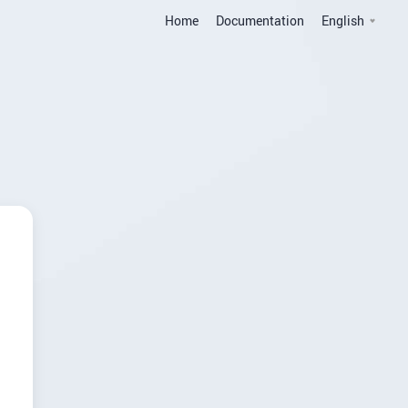
Home
Documentation
English