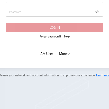
LOG IN
Forgot password?
Help
IAM User
More
e use your network and account information to improve your experience.
Learn mo