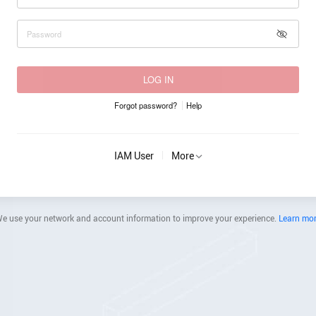
LOG IN
Forgot password?
Help
IAM User
More
e use your network and account information to improve your experience.
Learn mo