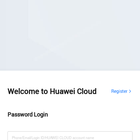
Welcome to Huawei Cloud
Register
Password Login