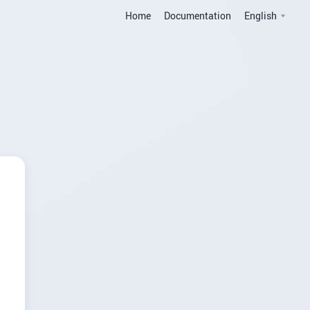
Home
Documentation
English