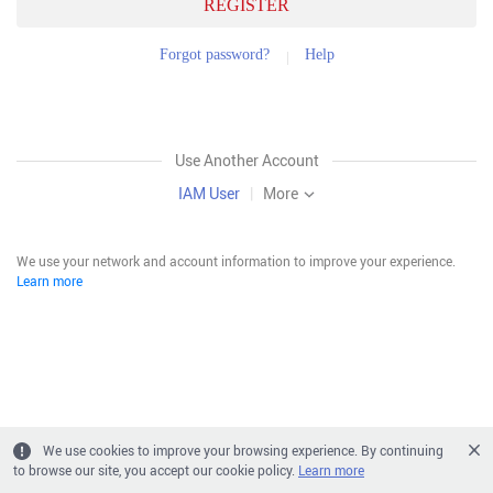
REGISTER
Forgot password?
Help
Use Another Account
IAM User
|
More
We use your network and account information to improve your experience.
Learn more
We use cookies to improve your browsing experience. By continuing
to browse our site, you accept our cookie policy.
Learn more