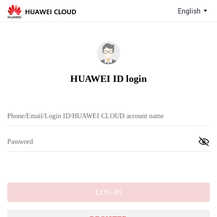
English
HUAWEI ID login
LOG IN