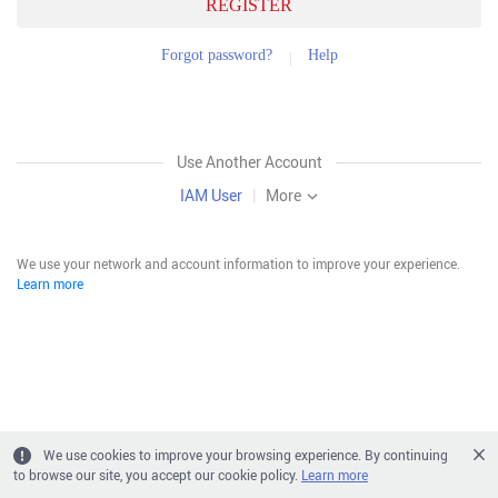
REGISTER
Forgot password?
Help
Use Another Account
IAM User
|
More
We use your network and account information to improve your experience.
Learn more
We use cookies to improve your browsing experience. By continuing
to browse our site, you accept our cookie policy.
Learn more