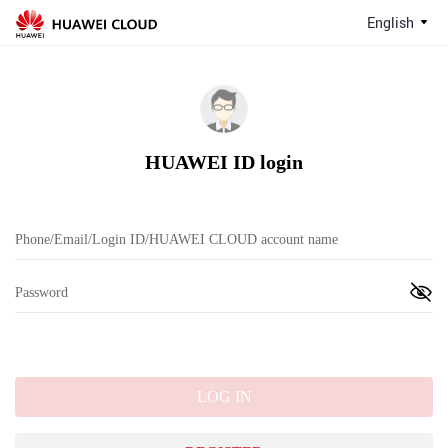
English
HUAWEI ID login
LOG IN