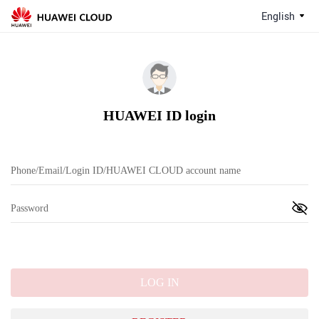
English
HUAWEI ID login
LOG IN