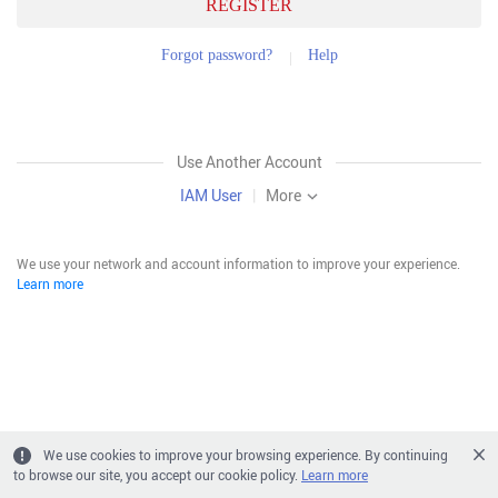
REGISTER
Forgot password?
Help
Use Another Account
IAM User
|
More
We use your network and account information to improve your experience.
Learn more
We use cookies to improve your browsing experience. By continuing
to browse our site, you accept our cookie policy.
Learn more