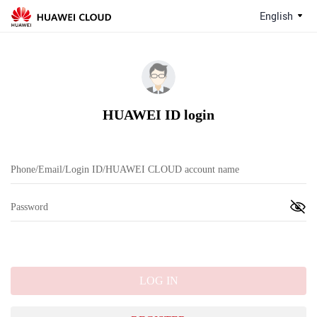
English
HUAWEI ID login
LOG IN