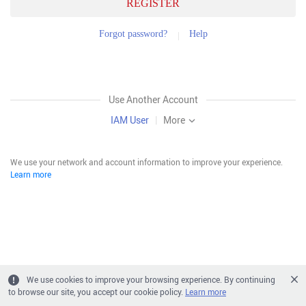
REGISTER
Forgot password?
Help
Use Another Account
IAM User
|
More
We use your network and account information to improve your experience.
Learn more
We use cookies to improve your browsing experience. By continuing
to browse our site, you accept our cookie policy.
Learn more