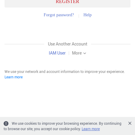
REGISTER
Forgot password?
Help
Use Another Account
IAM User
|
More
We use your network and account information to improve your experience.
Learn more
We use cookies to improve your browsing experience. By continuing
to browse our site, you accept our cookie policy.
Learn more