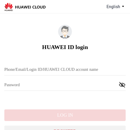
English
HUAWEI ID login
LOG IN