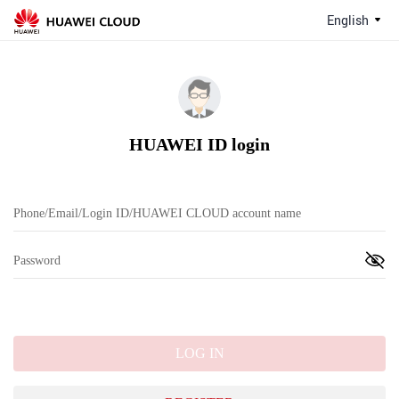
English
HUAWEI ID login
LOG IN