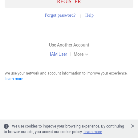
REGISTER
Forgot password?
Help
Use Another Account
IAM User
|
More
We use your network and account information to improve your experience.
Learn more
We use cookies to improve your browsing experience. By continuing
to browse our site, you accept our cookie policy.
Learn more