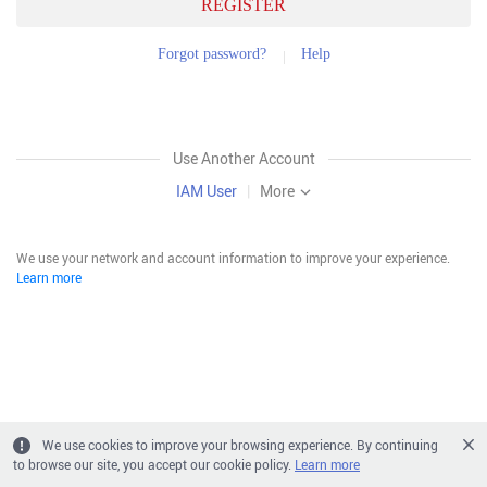
REGISTER
Forgot password?
Help
Use Another Account
IAM User
|
More
We use your network and account information to improve your experience.
Learn more
We use cookies to improve your browsing experience. By continuing
to browse our site, you accept our cookie policy.
Learn more