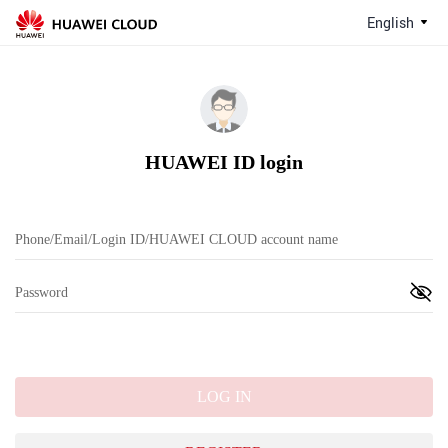
English
HUAWEI ID login
LOG IN