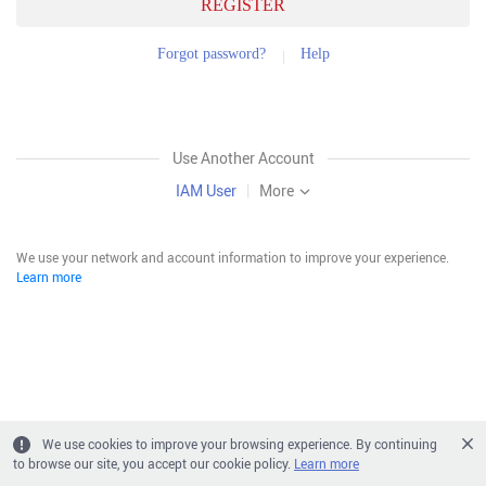
REGISTER
Forgot password?
Help
Use Another Account
IAM User
|
More
We use your network and account information to improve your experience.
Learn more
We use cookies to improve your browsing experience. By continuing
to browse our site, you accept our cookie policy.
Learn more