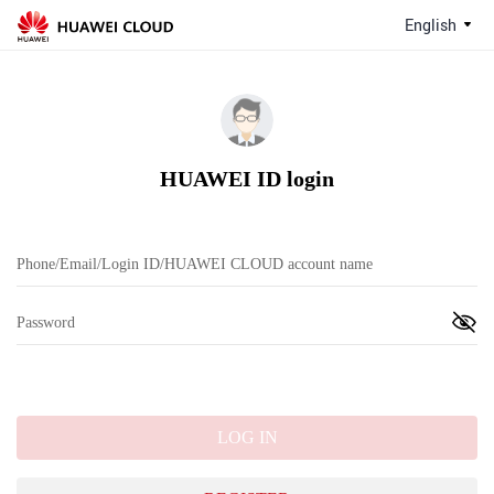
English
HUAWEI ID login
LOG IN